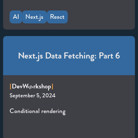
AI
Next.js
React
Next.js Data Fetching: Part 6
Dev
W
rkshop
[
]
September 5, 2024
Conditional rendering