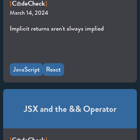
C
de
Check
[
]
March 14, 2024
Implicit returns aren't always implied
JavaScript
React
JSX and the && Operator