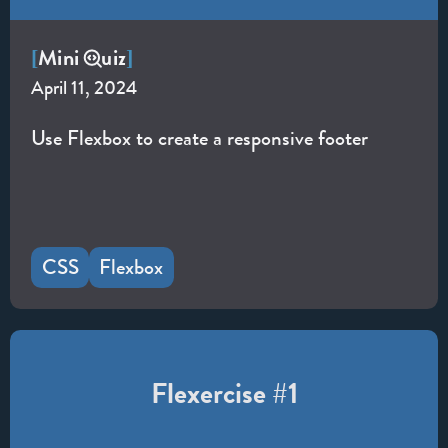
Mini
uiz
[
]
April 11, 2024
Use Flexbox to create a responsive footer
CSS
Flexbox
Flexercise #1