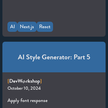
AI
Next.js
React
AI Style Generator: Part 5
Dev
W
rkshop
[
]
October 10, 2024
Apply font response