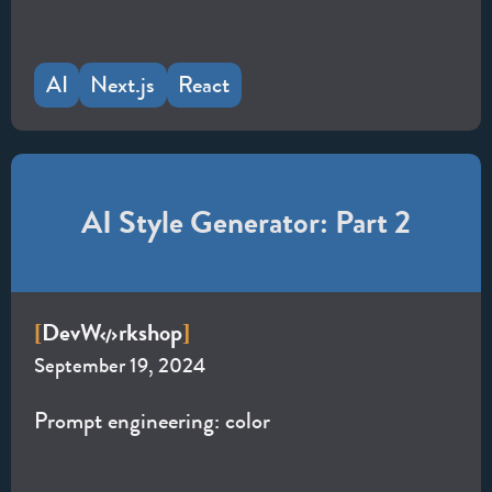
AI
Next.js
React
AI Style Generator: Part 2
Dev
W
rkshop
[
]
September 19, 2024
Prompt engineering: color