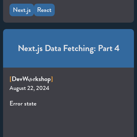
Next.js
React
Next.js Data Fetching: Part 4
Dev
W
rkshop
[
]
August 22, 2024
Error state