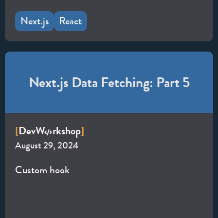
Next.js
React
Next.js Data Fetching: Part 5
Dev
W
rkshop
[
]
August 29, 2024
Custom hook