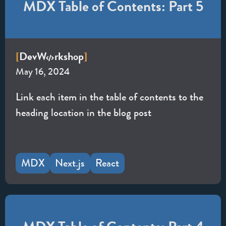
MDX Table of Contents: Part 5
Dev
W
rkshop
[
]
May 16, 2024
Link each item in the table of contents to the
heading location in the blog post
MDX
Next.js
React