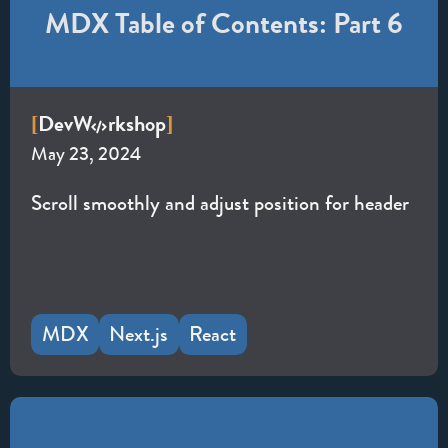
MDX Table of Contents: Part 6
Dev
W
rkshop
[
]
May 23, 2024
Scroll smoothly and adjust position for header
MDX
Next.js
React