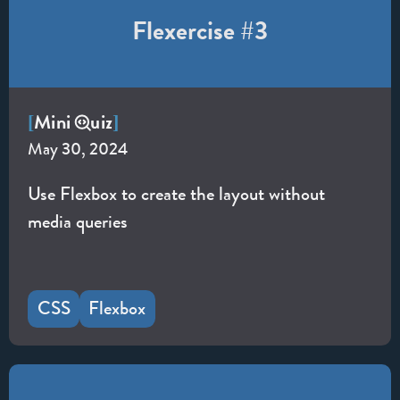
Flexercise #3
Mini
uiz
[
]
May 30, 2024
Use Flexbox to create the layout without
media queries
CSS
Flexbox