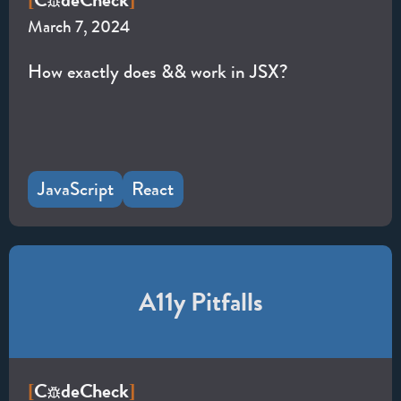
C
de
Check
[
]
March 7, 2024
How exactly does && work in JSX?
JavaScript
React
A11y Pitfalls
C
de
Check
[
]