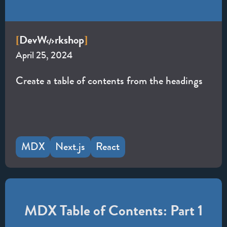
Dev
W
rkshop
[
]
April 25, 2024
Create a table of contents from the headings
MDX
Next.js
React
MDX Table of Contents: Part 1