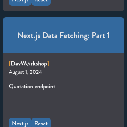
Next.js Data Fetching: Part 1
Dev
W
rkshop
[
]
August 1, 2024
Quotation endpoint
Next.js
React