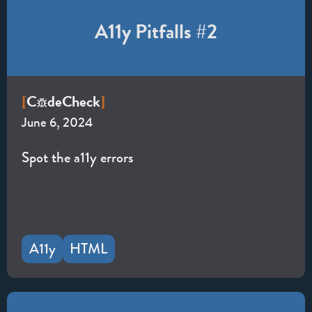
A11y Pitfalls #2
C
de
Check
[
]
June 6, 2024
Spot the a11y errors
A11y
HTML