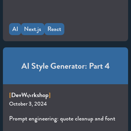
AI
Next.js
React
AI Style Generator: Part 4
Dev
W
rkshop
[
]
October 3, 2024
Prompt engineering: quote cleanup and font