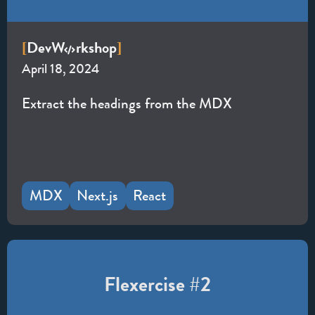
Dev
W
rkshop
[
]
April 18, 2024
Extract the headings from the MDX
MDX
Next.js
React
Flexercise #2