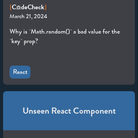
C
de
Check
[
]
March 21, 2024
Why is `Math.random()` a bad value for the
`key` prop?
React
Unseen React Component