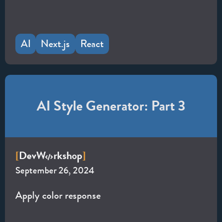
AI
Next.js
React
AI Style Generator: Part 3
Dev
W
rkshop
[
]
September 26, 2024
Apply color response