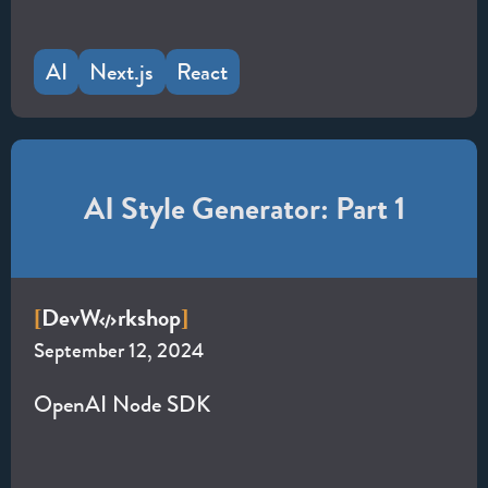
AI
Next.js
React
AI Style Generator: Part 1
Dev
W
rkshop
[
]
September 12, 2024
OpenAI Node SDK