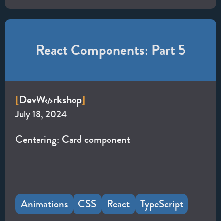
React Components: Part 5
Dev
W
rkshop
[
]
July 18, 2024
Centering: Card component
Animations
CSS
React
TypeScript