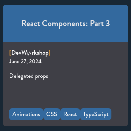
React Components: Part 3
Dev
W
rkshop
[
]
June 27, 2024
Delegated props
Animations
CSS
React
TypeScript