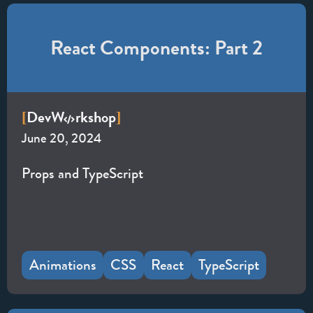
React Components: Part 2
Dev
W
rkshop
[
]
June 20, 2024
Props and TypeScript
Animations
CSS
React
TypeScript