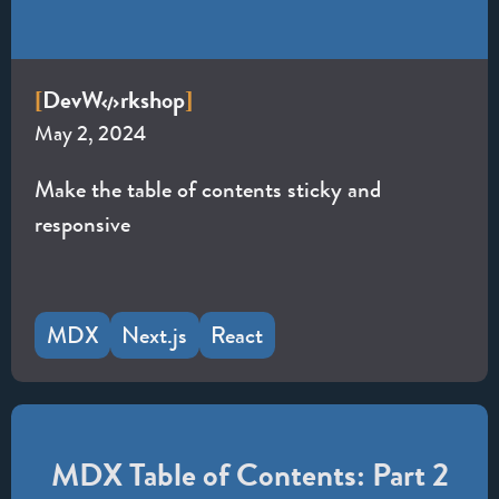
Dev
W
rkshop
[
]
May 2, 2024
Make the table of contents sticky and
responsive
MDX
Next.js
React
MDX Table of Contents: Part 2