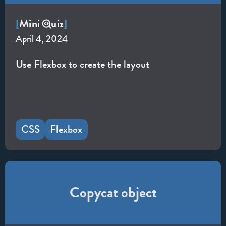
Mini
uiz
[
]
April 4, 2024
Use Flexbox to create the layout
CSS
Flexbox
Copycat object