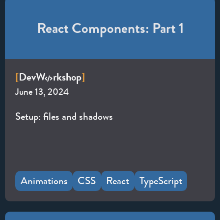
React Components: Part 1
Dev
W
rkshop
[
]
June 13, 2024
Setup: files and shadows
Animations
CSS
React
TypeScript