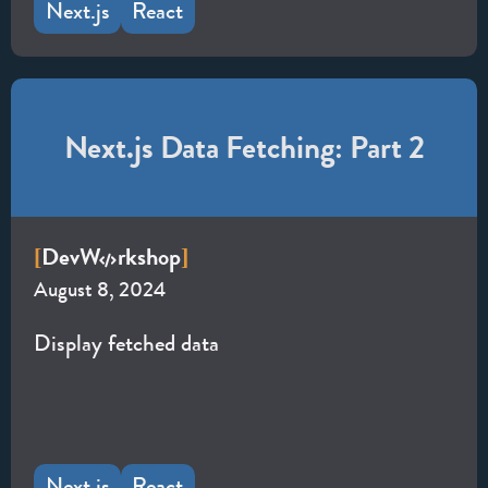
Next.js
React
Next.js Data Fetching: Part 2
Dev
W
rkshop
[
]
August 8, 2024
Display fetched data
Next.js
React