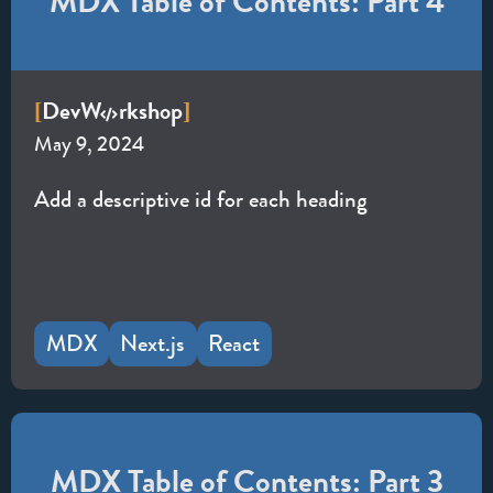
MDX Table of Contents: Part 4
Dev
W
rkshop
[
]
May 9, 2024
Add a descriptive id for each heading
MDX
Next.js
React
MDX Table of Contents: Part 3