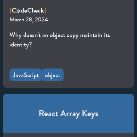
C
de
Check
[
]
March 28, 2024
Why doesn't an object copy maintain its
identity?
JavaScript
object
React Array Keys