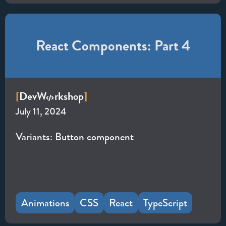
React Components: Part 4
Dev
W
rkshop
[
]
July 11, 2024
Variants: Button component
Animations
CSS
React
TypeScript