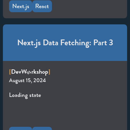
Next.js
React
Next.js Data Fetching: Part 3
Dev
W
rkshop
[
]
August 15, 2024
Loading state