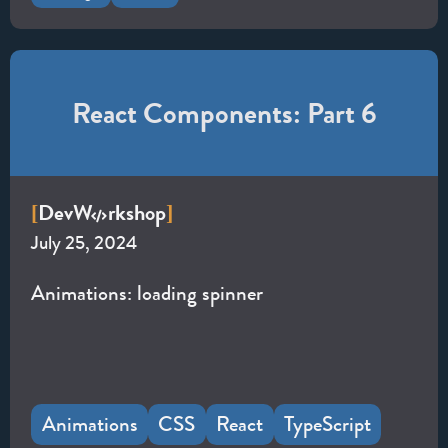
React Components: Part 6
Dev
W
rkshop
[
]
July 25, 2024
Animations: loading spinner
Animations
CSS
React
TypeScript