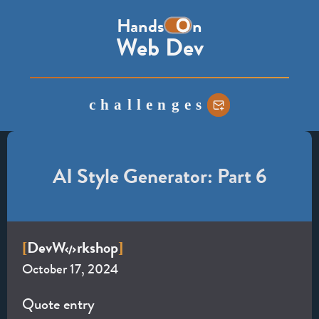
the
Hands
n
word
Web Dev
on,
with
the
challenges
o
represented
as
a
AI Style Generator: Part 6
toggle
switch
Dev
W
rkshop
[
]
October 17, 2024
Quote entry