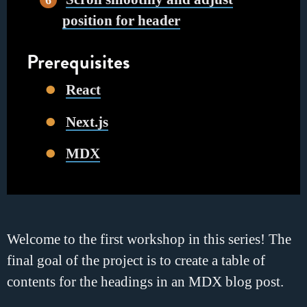
position for header
Prerequisites
React
Next.js
MDX
Welcome to the first workshop in this series! The
final goal of the project is to create a table of
contents for the headings in an MDX blog post.