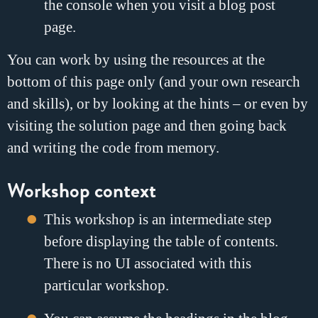
the console when you visit a blog post
page.
You can work by using the resources at the
bottom of this page only (and your own research
and skills), or by looking at the hints – or even by
visiting the solution page and then going back
and writing the code from memory.
Workshop context
This workshop is an intermediate step
before displaying the table of contents.
There is no UI associated with this
particular workshop.