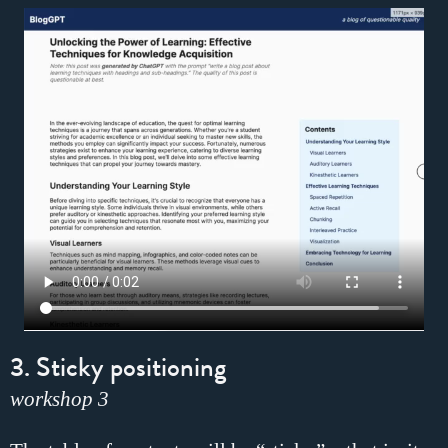
3. Sticky positioning
workshop 3