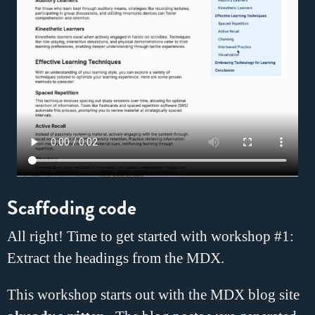
Scaffoding code
All right! Time to get started with workshop #1:
Extract the headings from the MDX.
This workshop starts out with the MDX blog site