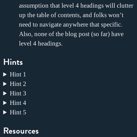
assumption that level 4 headings will clutter
up the table of contents, and folks won’t
need to navigate anywhere that specific.
Also, none of the blog post (so far) have
level 4 headings.
Hints
Hint 1
Hint 2
Hint 3
Hint 4
Hint 5
Resources