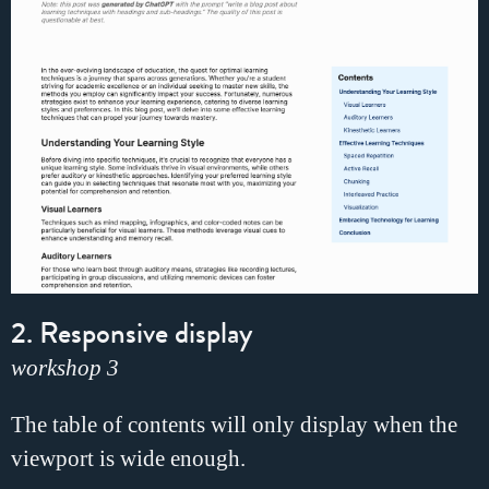
2. Responsive display
workshop 3
The table of contents will only display when the
viewport is wide enough.