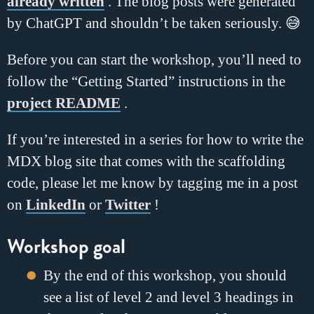
already written
. The blog posts were generated
by ChatGPT and shouldn’t be taken seriously. 😅
Before you can start the workshop, you’ll need to
follow the “Getting Started” instructions in the
project README
.
If you’re interested in a series for how to write the
MDX blog site that comes with the scaffolding
code, please let me know by tagging me in a post
on
LinkedIn
or
Twitter
!
Workshop goal
By the end of this workshop, you should
see a list of level 2 and level 3 headings in