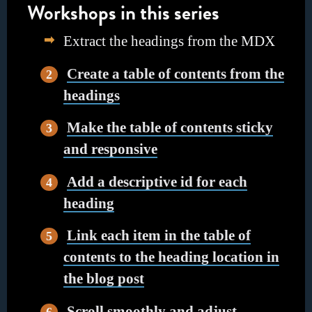
Workshops in this series
Extract the headings from the MDX
Create a table of contents from the
headings
Make the table of contents sticky
and responsive
Add a descriptive id for each
heading
Link each item in the table of
contents to the heading location in
the blog post
Scroll smoothly and adjust