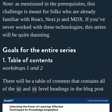
Note
: as mentioned in the prerequisites, this
challenge is meant for folks who are already
familiar with React, Next.js and MDX. If you’ve
never worked with these technologies, this series
will be quite daunting.
Goals for the entire series
1. Table of contents
workshops 1 and 2
There will be a table of contents that contains all
of the
and
level headings in the blog post.
h2
h3