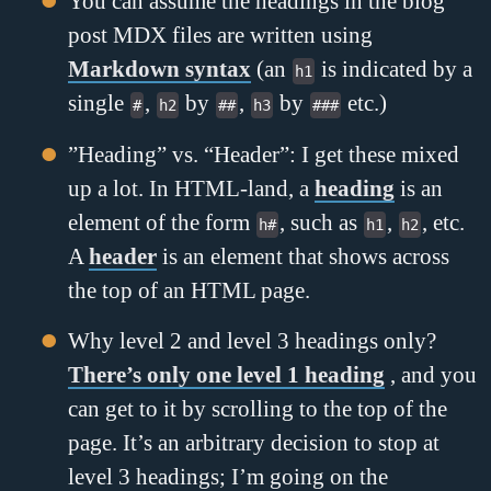
You can assume the headings in the blog
post MDX files are written using
Markdown syntax
(an
is indicated by a
h1
single
,
by
,
by
etc.)
#
h2
##
h3
###
”Heading” vs. “Header”: I get these mixed
up a lot. In HTML-land, a
heading
is an
element of the form
, such as
,
, etc.
h#
h1
h2
A
header
is an element that shows across
the top of an HTML page.
Why level 2 and level 3 headings only?
There’s only one level 1 heading
, and you
can get to it by scrolling to the top of the
page. It’s an arbitrary decision to stop at
level 3 headings; I’m going on the