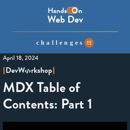
the
Hands
n
word
Web Dev
on,
with
the
challenges
o
represented
April 18, 2024
as
a
Dev
W
rkshop
[
]
toggle
MDX Table of
switch
Contents: Part 1