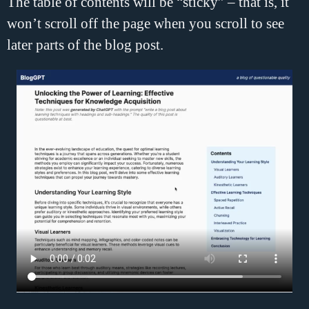
The table of contents will be “sticky” – that is, it
won’t scroll off the page when you scroll to see
later parts of the blog post.