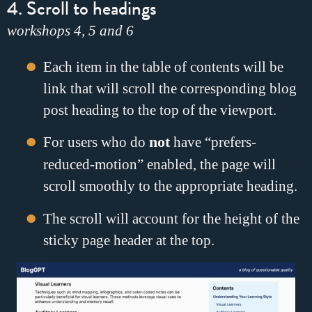
4. Scroll to headings
workshops 4, 5 and 6
Each item in the table of contents will be
link that will scroll the corresponding blog
post heading to the top of the viewport.
For users who do
not
have “prefers-
reduced-motion” enabled, the page will
scroll smoothly to the appropriate heading.
The scroll will account for the height of the
sticky page header at the top.