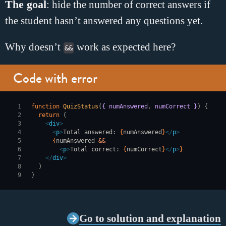
The goal
: hide the number of correct answers if
the student hasn
’
t answered any questions yet.
Why doesn’t
work as expected here?
&&
Code with error
function
 QuizStatus
(
{ numAnswered
,
 numCorrect }
) {
  return
 (
    <
div
>
      <
p
>
Total answered: 
{
numAnswered
}
</
p
>
      {
numAnswered 
&&
        <
p
>
Total correct: 
{
numCorrect
}
</
p
>
}
    </
div
>
  )
}
Go to solution and explanation