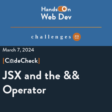
the
Hands
n
word
Web Dev
on,
with
the
challenges
o
represented
March 7, 2024
as
a
C
de
Check
[
]
toggle
JSX and the &&
switch
Operator